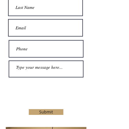
Submit