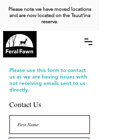
Please note we have moved locations
and are now located on the Tsuut'ina
reserve.
Please use this form to contact
us as we are having issues with
not receiving emails sent to us
directly.
Contact Us