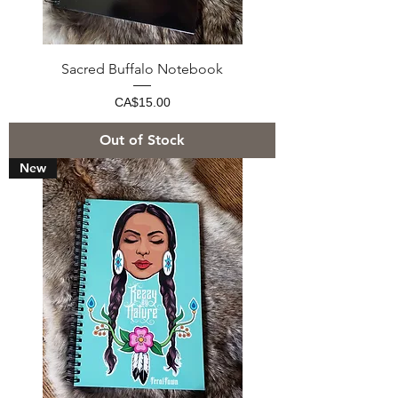
Sacred Buffalo Notebook
Price
CA$15.00
Out of Stock
New