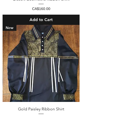
Price
CA$160.00
Add to Cart
New
Gold Paisley Ribbon Shirt