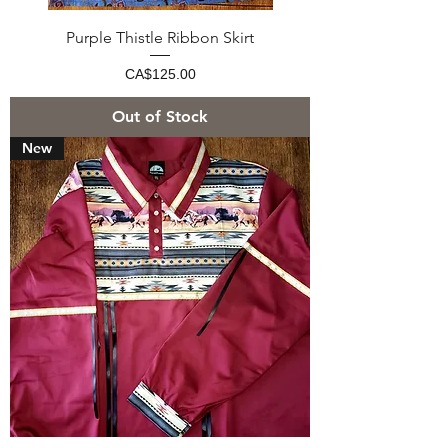
Purple Thistle Ribbon Skirt
Price
CA$125.00
Out of Stock
New