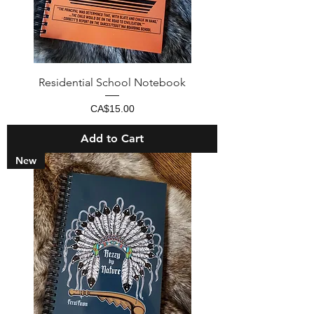
Residential School Notebook
Price
CA$15.00
Add to Cart
New