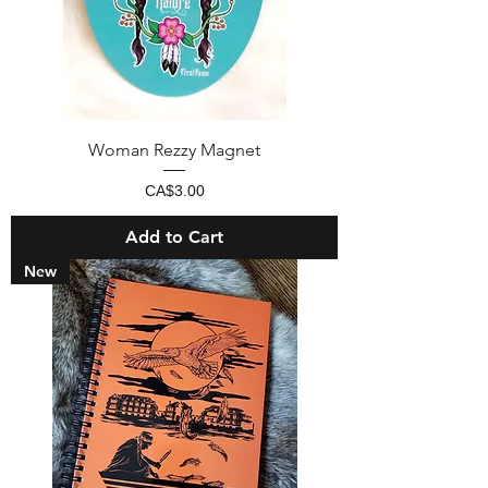
Woman Rezzy Magnet
Price
CA$3.00
Add to Cart
New