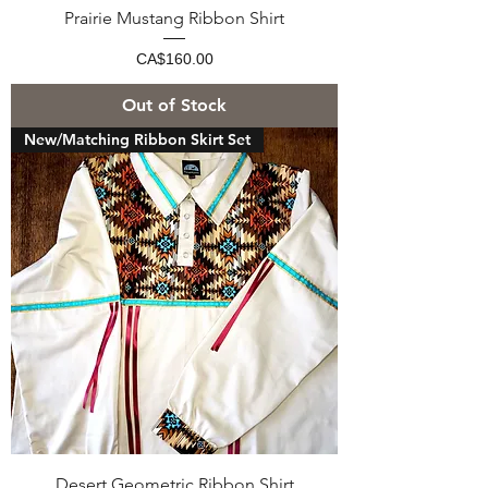
Prairie Mustang Ribbon Shirt
Price
CA$160.00
Out of Stock
New/Matching Ribbon Skirt Set
Desert Geometric Ribbon Shirt