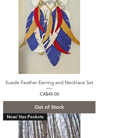
Suede Feather Earring and Necklace Set
Price
CA$45.00
Out of Stock
New/ Has Pockets