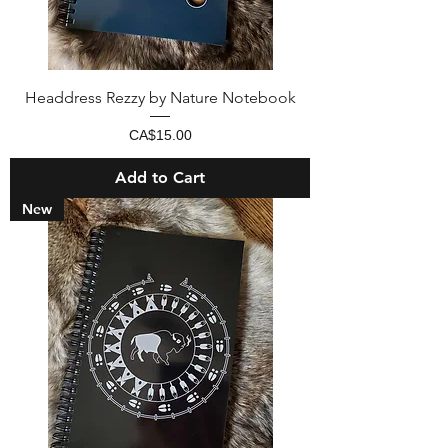
Headdress Rezzy by Nature Notebook
Price
CA$15.00
Add to Cart
New