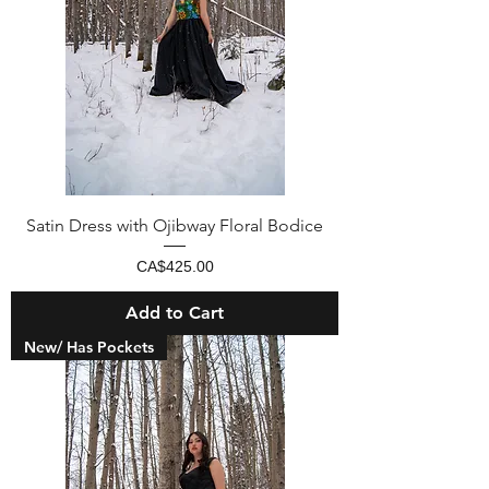
Satin Dress with Ojibway Floral Bodice
Price
CA$425.00
Add to Cart
New/ Has Pockets