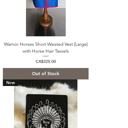
Warrior Horses Short Waisted Vest (Large)
with Horse Hair Tassels
Price
CA$325.00
Out of Stock
New