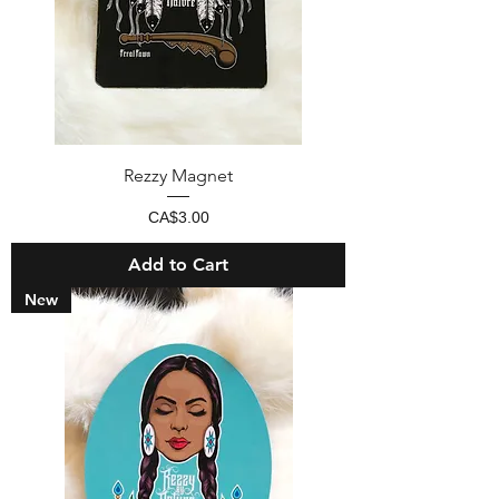
Rezzy Magnet
Price
CA$3.00
Add to Cart
New