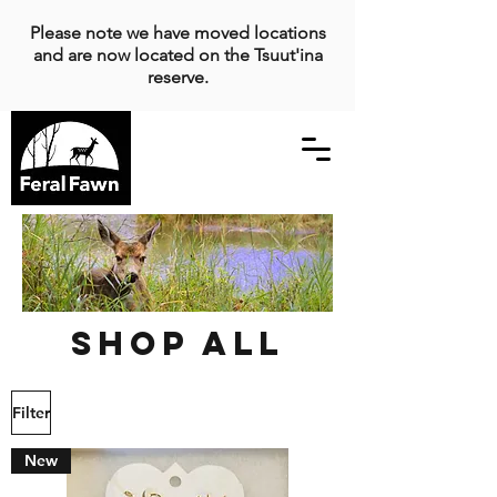
Please note we have moved locations
and are now located on the Tsuut'ina
reserve.
Shop All
Filter
New