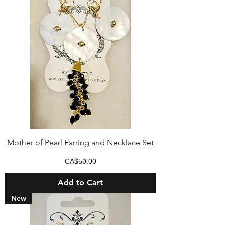
Mother of Pearl Earring and Necklace Set
Price
CA$50.00
Add to Cart
New