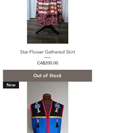
Star Flower Gathered Skirt
Price
CA$200.00
Out of Stock
New