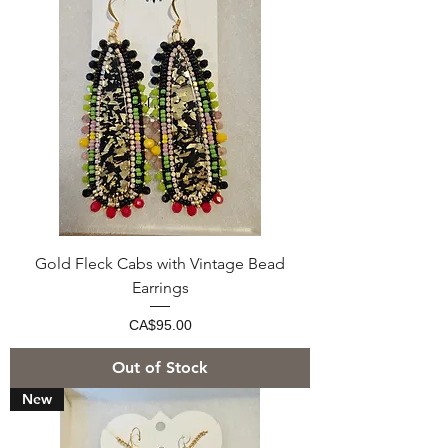
Gold Fleck Cabs with Vintage Bead
Earrings
Price
CA$95.00
Out of Stock
New