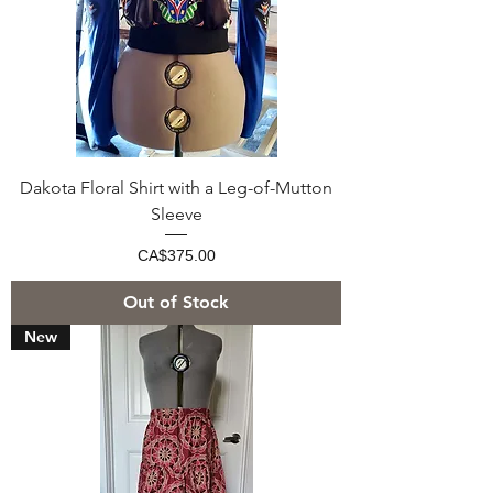
Dakota Floral Shirt with a Leg-of-Mutton
Sleeve
Price
CA$375.00
Out of Stock
New