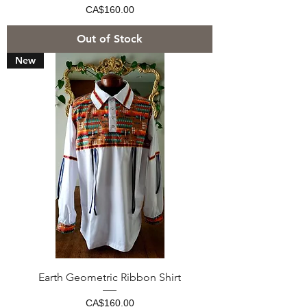
Price
CA$160.00
Out of Stock
New
Earth Geometric Ribbon Shirt
Price
CA$160.00