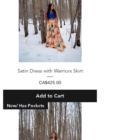
Satin Dress with Warriors Skirt
Price
CA$425.00
Add to Cart
New/ Has Pockets