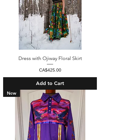
Dress with Ojiway Floral Skirt
Price
CA$425.00
Add to Cart
New