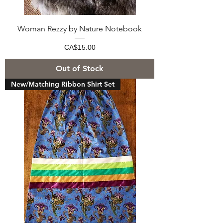
Woman Rezzy by Nature Notebook
Price
CA$15.00
Out of Stock
New/Matching Ribbon Shirt Set