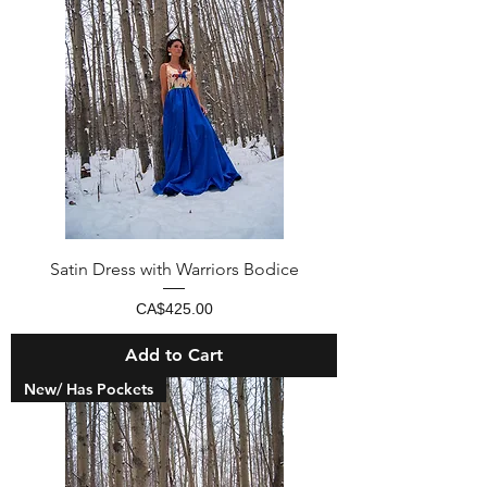
Satin Dress with Warriors Bodice
Price
CA$425.00
Add to Cart
New/ Has Pockets