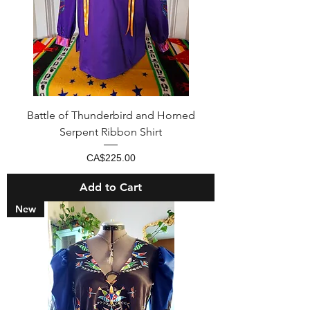
Battle of Thunderbird and Horned
Serpent Ribbon Shirt
Price
CA$225.00
Add to Cart
New