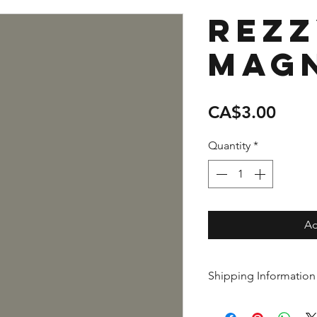
Rez
Mag
Price
CA$3.00
Quantity
*
Ad
Shipping Information
This item is shipped 