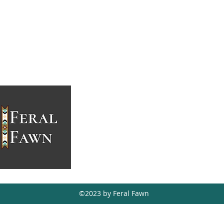
feralfawn@hotmail.ca
403-988-5771
Tsuut'ina, AB,
Canada
©2023 by Feral Fawn