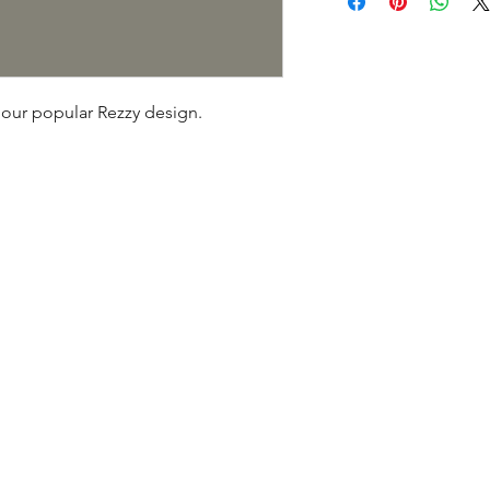
tracking, or insurance
our popular Rezzy design.