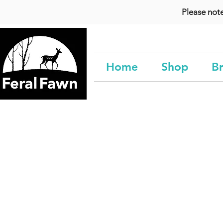
Please not
Home
Shop
Br