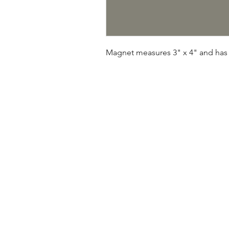
Magnet measures 3" x 4" and has 