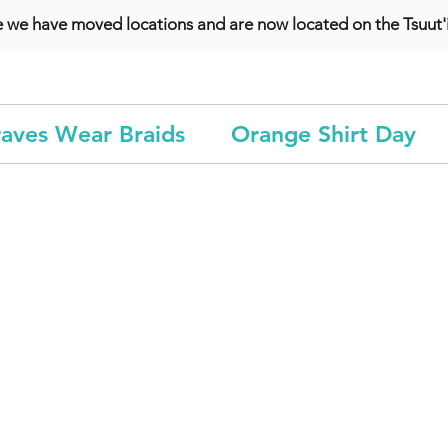
e we have moved locations and are now located on the Tsuut'i
aves Wear Braids
Orange Shirt Day