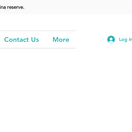
na reserve.
Contact Us
More
Log I