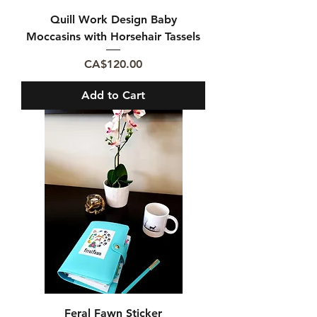
Quill Work Design Baby
Moccasins with Horsehair Tassels
Price
CA$120.00
Add to Cart
Feral Fawn Sticker