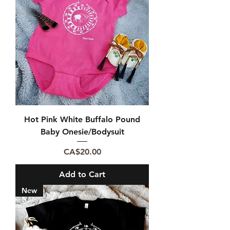
Hot Pink White Buffalo Pound
Baby Onesie/Bodysuit
Price
CA$20.00
Add to Cart
New