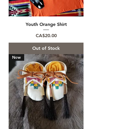
Youth Orange Shirt
Price
CA$20.00
Out of Stock
New