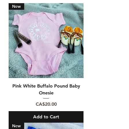
New
Pink White Buffalo Pound Baby
Onesie
Price
CA$20.00
Add to Cart
New