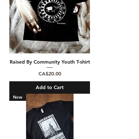
Raised By Community Youth T-shirt
Price
CA$20.00
Add to Cart
New