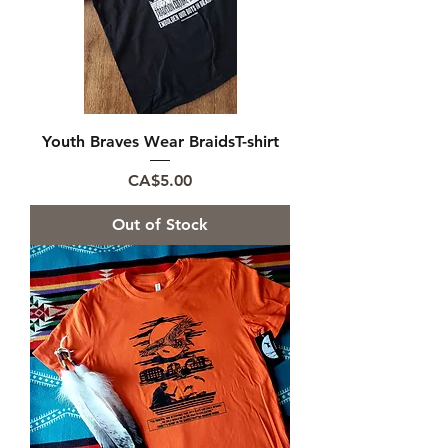
Youth Braves Wear BraidsT-shirt
Price
CA$5.00
Out of Stock