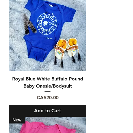
Royal Blue White Buffalo Pound
Baby Onesie/Bodysuit
Price
CA$20.00
Add to Cart
New