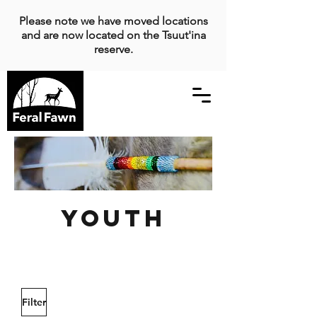
Please note we have moved locations
and are now located on the Tsuut'ina
reserve.
Youth
Filter