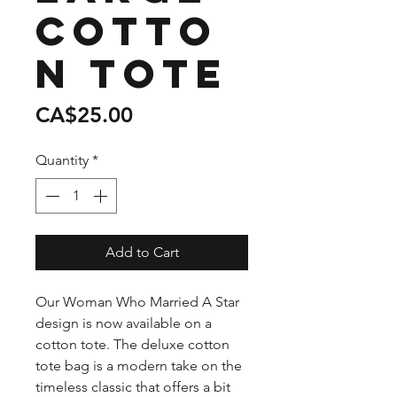
Cotto
n Tote
Price
CA$25.00
Quantity
*
Add to Cart
Our Woman Who Married A Star
design is now available on a
cotton tote. The deluxe cotton
tote bag is a modern take on the
timeless classic that offers a bit