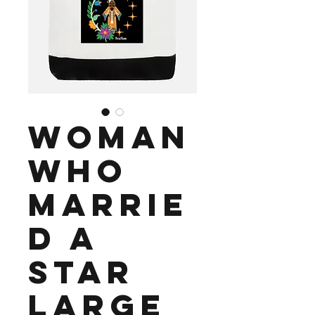
Woman
Who
Marrie
d a
Star
Large