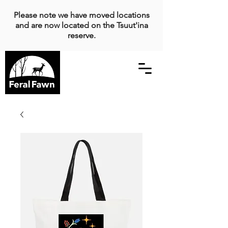
Please note we have moved locations
and are now located on the Tsuut'ina
reserve.