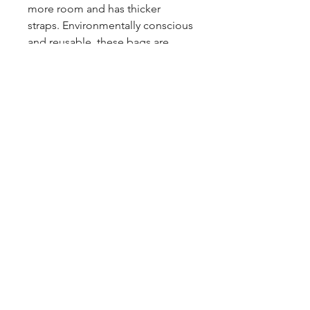
more room and has thicker
straps. Environmentally conscious
and reusable, these bags are
ideal for light grocery shopping
or carrying a few essentials.
Care Instructions:
To keep your
printed design looking bold,
washing is not recommended.
feralfawn@hotmail.ca