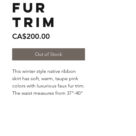
Fur
Trim
Price
CA$200.00
Out of Stock
This winter style native ribbon 
skirt has soft, warm, taupe pink 
colors with luxurious faux fur trim. 
The waist measures from 37"-40" 
comfortably. The ribbon colors 
are gold, peach, light pink, and 
burgundy.