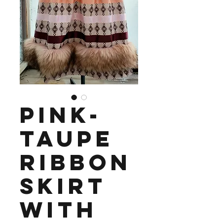
Pink-
Taupe
Ribbon
Skirt
with