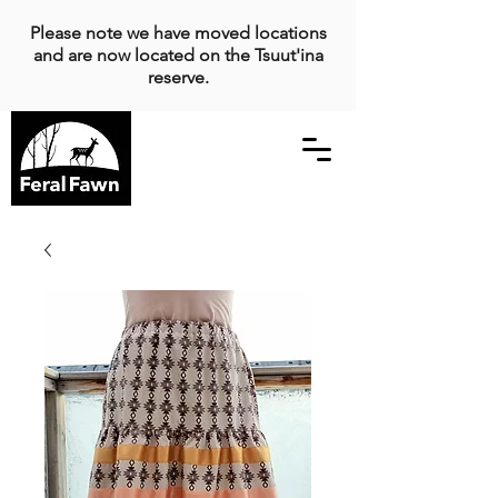
Please note we have moved locations
and are now located on the Tsuut'ina
reserve.