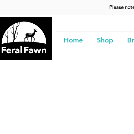
Please not
Home
Shop
Br