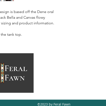
sign is based off the Dene oral
black Bella and Canvas flowy
or sizing and product information.
 the tank top.
feralfawn@hotmail.ca
403-988-5771
Tsuut'ina, AB,
Canada
©2023 by Feral Fawn