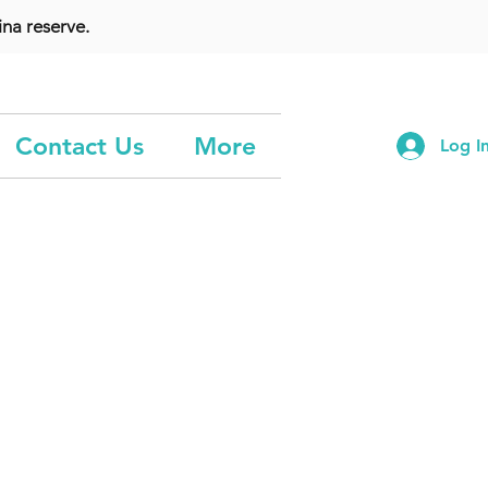
na reserve.
Contact Us
More
Log I