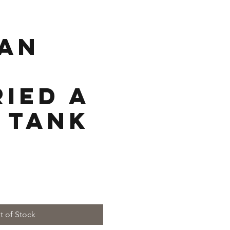
an
ied a
 Tank
e
t of Stock