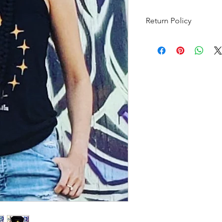
Return Policy
Items can be returned
purchase date. The i
unwashed, and in the 
with tags still attach
for all shipping costs.
Jewellery is a final sa
purposes.
Items returning from
through USPS and mus
with customs. If the r
or brokerage fees on 
not be accepted and w
if we accept the pack
those fees and you wil
value.