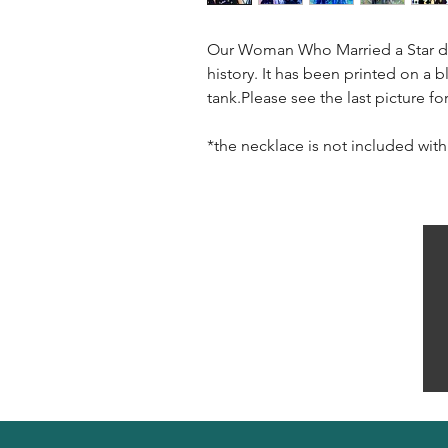
Our Woman Who Married a Star de
history. It has been printed on a 
tank.Please see the last picture f
*the necklace is not included with