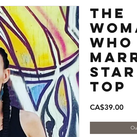
The
Wom
Who
Marr
Star
Top
Pric
CA$39.00
Ou