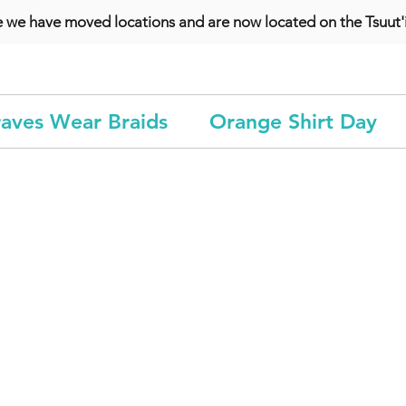
e we have moved locations and are now located on the Tsuut'i
aves Wear Braids
Orange Shirt Day