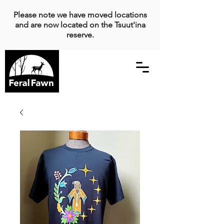
Please note we have moved locations
and are now located on the Tsuut'ina
reserve.