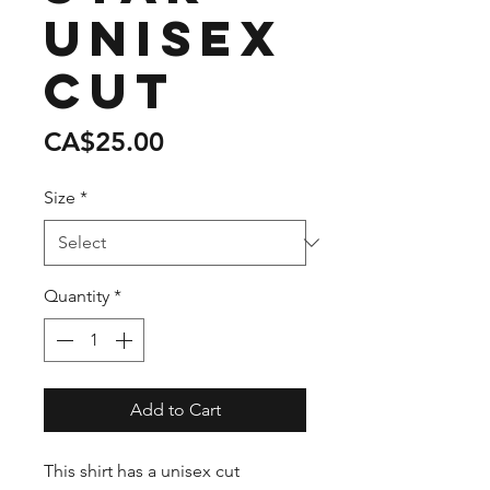
unisex
cut
Price
CA$25.00
Size
*
Quantity
*
Add to Cart
This shirt has a unisex cut