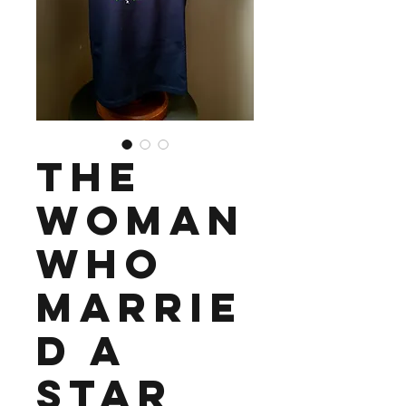
The
Woman
Who
Marrie
d a
Star