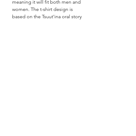
meaning it will fit both men and
women. The t-shirt design is
based on the Tsuut'ina oral story
of the woman who married a star.
The design has been printed on a
Gildan heavy cotton t-shirt.
Return Policy
Items can be returned within 3
weeks of the purchase date. The
item has to be unworn,
unwashed, and in the condition it
was sold in, with tags still
attached. Customer is
responsible for all shipping costs.
Jewellery is a final sale, due to
hygienic purposes.
Items returning from the USA